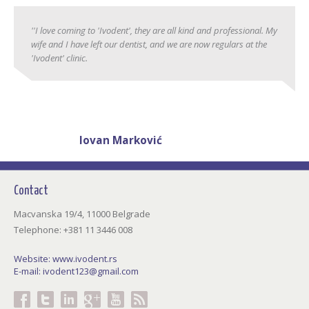
''I love coming to 'Ivodent', they are all kind and professional. My
wife and I have left our dentist, and we are now regulars at the
'Ivodent' clinic.
Jovan Marković
38 years
Contact
Macvanska 19/4, 11000 Belgrade
Telephone: +381 11 3446 008
Website:
www.ivodent.rs
E-mail:
ivodent123@gmail.com