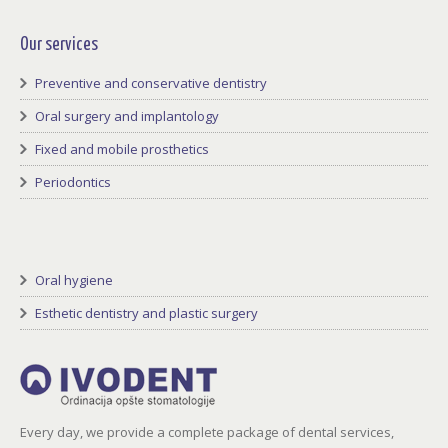
Facebook
Twitter
LinkedIn
GooglePlus
youtube
Rss
Our services
Preventive and conservative dentistry
Oral surgery and implantology
Fixed and mobile prosthetics
Periodontics
Oral hygiene
Esthetic dentistry and plastic surgery
Every day, we provide a complete package of dental services,