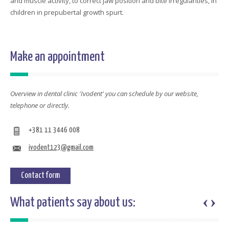
and muscle activity, to correct jaw position and bite irregularities, in
children in prepubertal growth spurt.
Make an appointment
Overview in dental clinic 'Ivodent' you can schedule by our website,
telephone or directly.
+381 11 3446 008
ivodent123@gmail.com
Contact form
‹
›
What patients say about us: