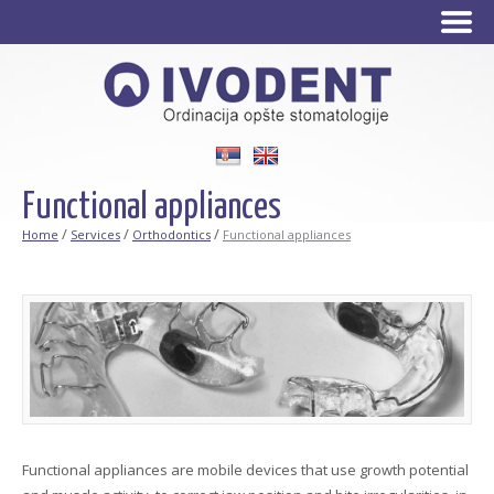
Srpski
English
Functional appliances
/
/
/
Home
Services
Orthodontics
Functional appliances
Functional appliances are mobile devices that use growth potential