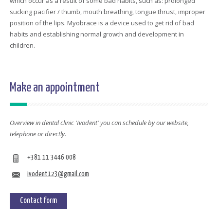
which occur as a result of some bad habits, such as: prolonged
sucking pacifier / thumb, mouth breathing, tongue thrust, improper
position of the lips. Myobrace is a device used to get rid of bad
habits and establishing normal growth and development in
children.
Make an appointment
Overview in dental clinic 'Ivodent' you can schedule by our website,
telephone or directly.
+381 11 3446 008
ivodent123@gmail.com
Contact form