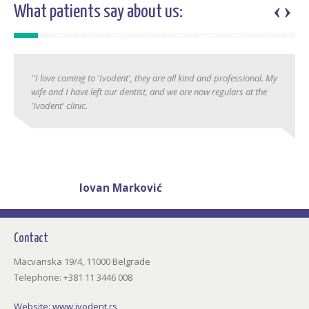
‹
›
What patients say about us:
''I love coming to 'Ivodent', they are all kind and professional. My
wife and I have left our dentist, and we are now regulars at the
'Ivodent' clinic.
Jovan Marković
38 years
Contact
Macvanska 19/4, 11000 Belgrade
Telephone: +381 11 3446 008
Website:
www.ivodent.rs