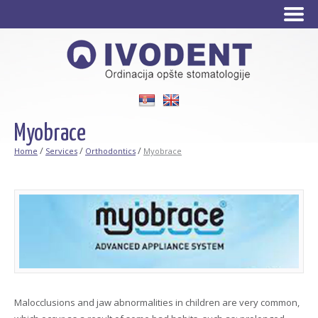
Srpski
English
Myobrace
/
/
/
Home
Services
Orthodontics
Myobrace
Malocclusions and jaw abnormalities in children are very common,