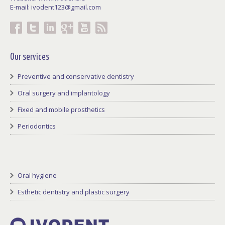
E-mail:
ivodent123@gmail.com
Facebook
Twitter
LinkedIn
GooglePlus
youtube
Rss
Our services
Preventive and conservative dentistry
Oral surgery and implantology
Fixed and mobile prosthetics
Periodontics
Oral hygiene
Esthetic dentistry and plastic surgery